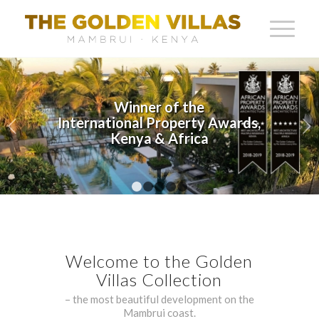
Next
Architectural Excellence in
Every Detail
1
2
3
4
5
Welcome to the Golden
Villas Collection
– the most beautiful development on the
Mambrui coast.