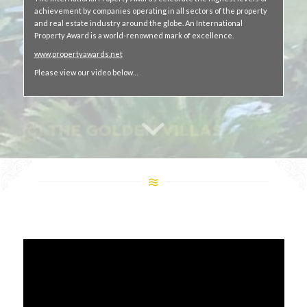
achievement by companies operating in all sectors of the property
and real estate industry around the globe. An International
Property Award is a world-renowned mark of excellence.
www.propertyawards.net
Please view our video below…