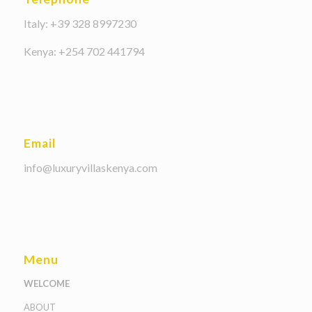
Italy: +39 328 8997230
Kenya: +254 702 441794
Email
info@luxuryvillaskenya.com
Menu
WELCOME
ABOUT