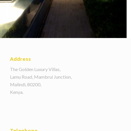
Address
The Golden Luxury Villas,
Lamu Road, Mambrui Junction,
Malindi, 80200,
Kenya.
Telephone