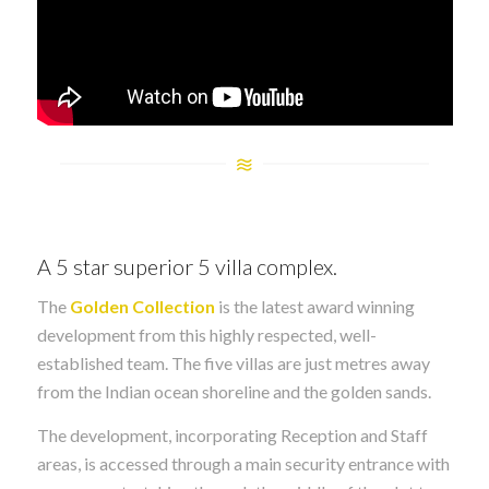
A 5 star superior 5 villa complex.
The
Golden Collection
is the latest award winning
development from this highly respected, well-
established team. The five villas are just metres away
from the Indian ocean shoreline and the golden sands.
The development, incorporating Reception and Staff
areas, is accessed through a main security entrance with