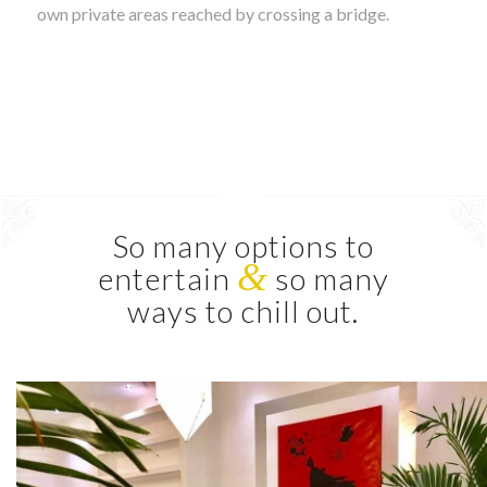
own private areas reached by crossing a bridge.
So many options to
&
entertain
so many
ways to chill out.