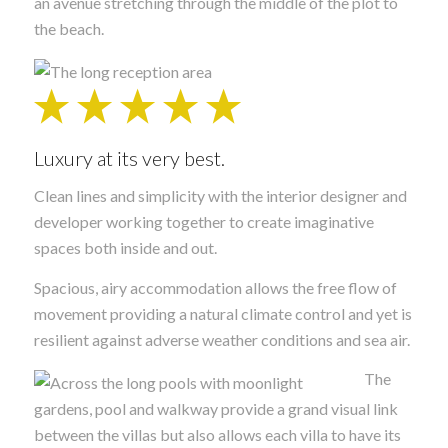
an avenue stretching through the middle of the plot to
the beach.
Luxury at its very best.
Clean lines and simplicity with the interior designer and
developer working together to create imaginative
spaces both inside and out.
Spacious, airy accommodation allows the free flow of
movement providing a natural climate control and yet is
resilient against adverse weather conditions and sea air.
The
gardens, pool and walkway provide a grand visual link
between the villas but also allows each villa to have its