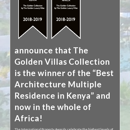
announce that The
Golden Villas Collection
is the winner of the “Best
Architecture Multiple
Residence in Kenya” and
now in the whole of
Africa!
The International Property Awards celebrate the highest levels of