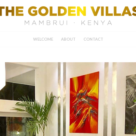
WELCOME
ABOUT
CONTACT