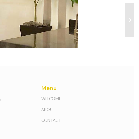
Menu
m
WELCOME
ABOUT
CONTACT