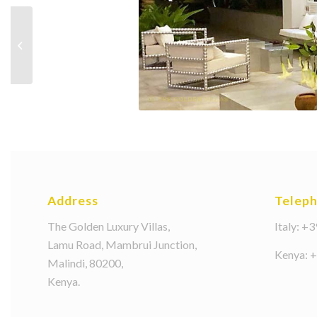
slide3
Address
Telep
The Golden Luxury Villas,
Italy: +
Lamu Road, Mambrui Junction,
Kenya: 
Malindi, 80200,
Kenya.