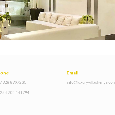
hone
Email
39 328 8997230
info@luxuryvillaskenya.co
+254 702 441794