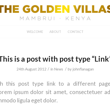
WELCOME
ABOUT
CONTACT
This is a post with post type “Link
/
/
24th August 2012
in
News
by
johnflanagan
th this post type link to a different pag
orem ipsum dolor sit amet, consectetuer adip
modo ligula eget dolor.