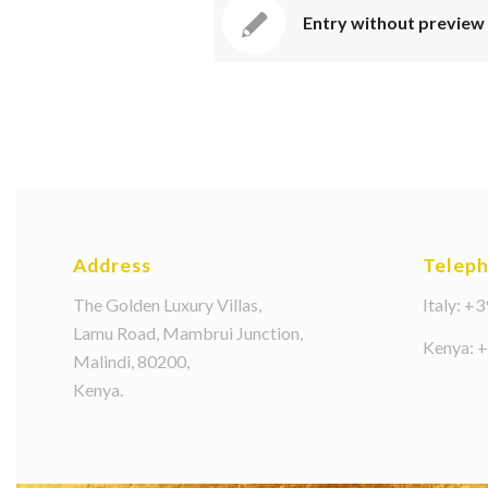
Entry without preview
Address
Telep
The Golden Luxury Villas,
Italy: +
Lamu Road, Mambrui Junction,
Kenya: 
Malindi, 80200,
Kenya.