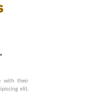
”
e with their
iscing elit.