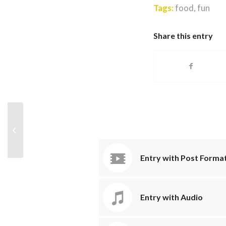
Tags:
food
,
fun
Share this entry
A nice post
Entry with Post Format
Entry with Audio