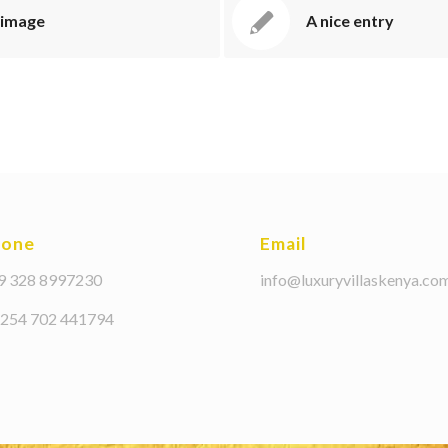
 image
A nice entry
hone
Email
39 328 8997230
info@luxuryvillaskenya.co
+254 702 441794