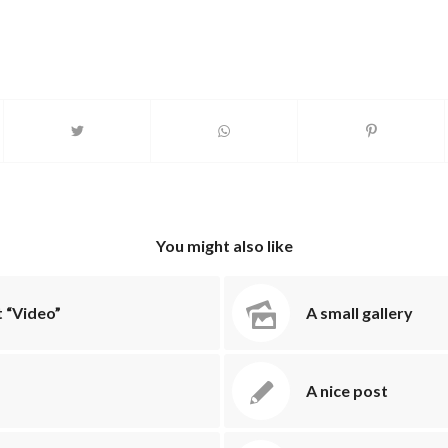
You might also like
 “Video”
A small gallery
A nice post