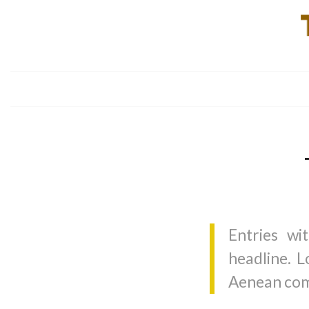
Entries wi
headline. L
Aenean com