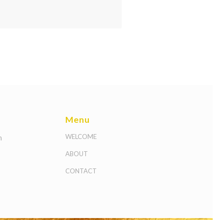
Menu
m
WELCOME
ABOUT
CONTACT