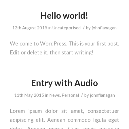
Hello world!
/
12th August 2018
in
Uncategorised
by
johnflanagan
Welcome to WordPress. This is your first post.
Edit or delete it, then start writing!
Entry with Audio
/
11th May 2015
in
News
,
Personal
by
johnflanagan
Lorem ipsum dolor sit amet, consectetuer
adipiscing elit. Aenean commodo ligula eget
dolor. Aenean massa. Cum sociis natoque