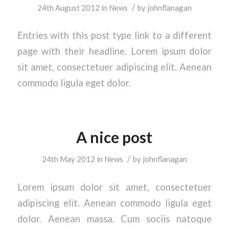
/
24th August 2012
in
News
by
johnflanagan
Entries with this post type link to a different
page with their headline. Lorem ipsum dolor
sit amet, consectetuer adipiscing elit. Aenean
commodo ligula eget dolor.
A nice post
/
24th May 2012
in
News
by
johnflanagan
Lorem ipsum dolor sit amet, consectetuer
adipiscing elit. Aenean commodo ligula eget
dolor. Aenean massa. Cum sociis natoque