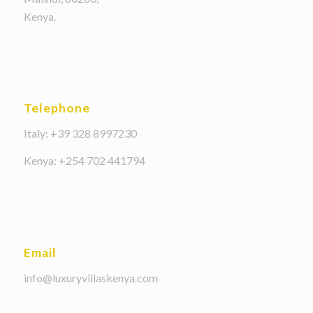
Kenya.
Telephone
Italy: +39 328 8997230
Kenya: +254 702 441794
Email
info@luxuryvillaskenya.com