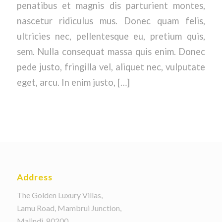
penatibus et magnis dis parturient montes,
nascetur ridiculus mus. Donec quam felis,
ultricies nec, pellentesque eu, pretium quis,
sem. Nulla consequat massa quis enim. Donec
pede justo, fringilla vel, aliquet nec, vulputate
eget, arcu. In enim justo, […]
Address
The Golden Luxury Villas,
Lamu Road, Mambrui Junction,
Malindi, 80200,