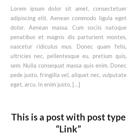
Lorem ipsum dolor sit amet, consectetuer
adipiscing elit. Aenean commodo ligula eget
dolor. Aenean massa. Cum sociis natoque
penatibus et magnis dis parturient montes,
nascetur ridiculus mus. Donec quam felis,
ultricies nec, pellentesque eu, pretium quis,
sem. Nulla consequat massa quis enim. Donec
pede justo, fringilla vel, aliquet nec, vulputate
eget, arcu. In enim justo, […]
This is a post with post type
“Link”