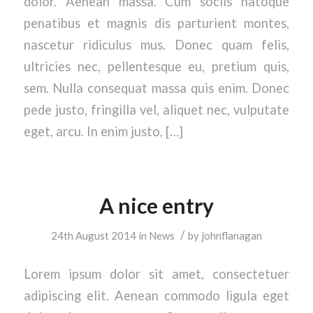
dolor. Aenean massa. Cum sociis natoque
penatibus et magnis dis parturient montes,
nascetur ridiculus mus. Donec quam felis,
ultricies nec, pellentesque eu, pretium quis,
sem. Nulla consequat massa quis enim. Donec
pede justo, fringilla vel, aliquet nec, vulputate
eget, arcu. In enim justo, […]
A nice entry
/
24th August 2014
in
News
by
johnflanagan
Lorem ipsum dolor sit amet, consectetuer
adipiscing elit. Aenean commodo ligula eget