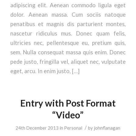
adipiscing elit. Aenean commodo ligula eget
dolor. Aenean massa. Cum sociis natoque
penatibus et magnis dis parturient montes,
nascetur ridiculus mus. Donec quam felis,
ultricies nec, pellentesque eu, pretium quis,
sem. Nulla consequat massa quis enim. Donec
pede justo, fringilla vel, aliquet nec, vulputate
eget, arcu. In enim justo, […]
Entry with Post Format
“Video”
/
24th December 2013
in
Personal
by
johnflanagan