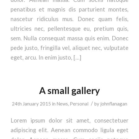
penatibus et magnis dis parturient montes,
nascetur ridiculus mus. Donec quam felis,
ultricies nec, pellentesque eu, pretium quis,
sem. Nulla consequat massa quis enim. Donec
pede justo, fringilla vel, aliquet nec, vulputate
eget, arcu. In enim justo, […]
A small gallery
/
24th January 2015
in
News
,
Personal
by
johnflanagan
Lorem ipsum dolor sit amet, consectetuer
adipiscing elit. Aenean commodo ligula eget