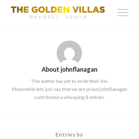
About
johnflanagan
This author has yet to write their bio.
Meanwhile lets just say that we are proud
johnflanagan
contributed a whooping 8 entries.
Entries by