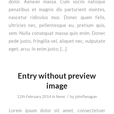
dolor. Aenean massa. Cum sociis natoque
penatibus et magnis dis parturient montes,
nascetur ridiculus mus. Donec quam felis,
ultricies nec, pellentesque eu, pretium quis,
sem. Nulla consequat massa quis enim. Donec
pede justo, fringilla vel, aliquet nec, vulputate
eget, arcu. In enim justo, […]
Entry without preview
image
/
12th February 2014
in
News
by
johnflanagan
Lorem ipsum dolor sit amet, consectetuer